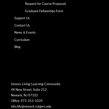
Request for Course Proposals
Graduate Fellowships Form
Support Us
Contact Us
News & Events
Curriculum
Blog
Honors Living-Learning Community
48 New Street, Suite 212
Newark, NJ 07102
Office: 973-353-1039
info.hllc@newark.rutgers.edu