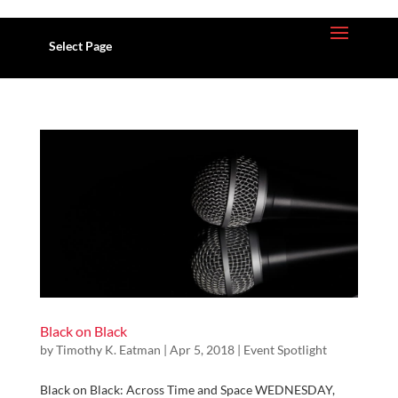
Select Page
Black on Black
by
Timothy K. Eatman
| Apr 5, 2018 |
Event Spotlight
Black on Black: Across Time and Space WEDNESDAY,