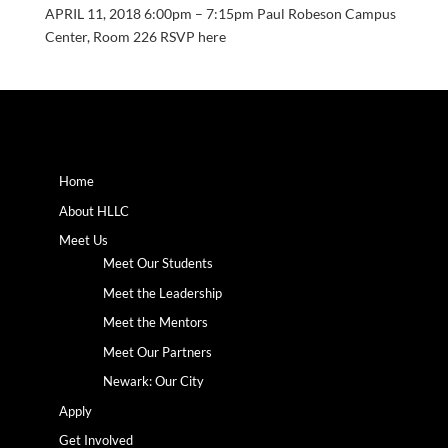
APRIL 11, 2018 6:00pm – 7:15pm Paul Robeson Campus
Center, Room 226 RSVP here
Home
About HLLC
Meet Us
Meet Our Students
Meet the Leadership
Meet the Mentors
Meet Our Partners
Newark: Our City
Apply
Get Involved