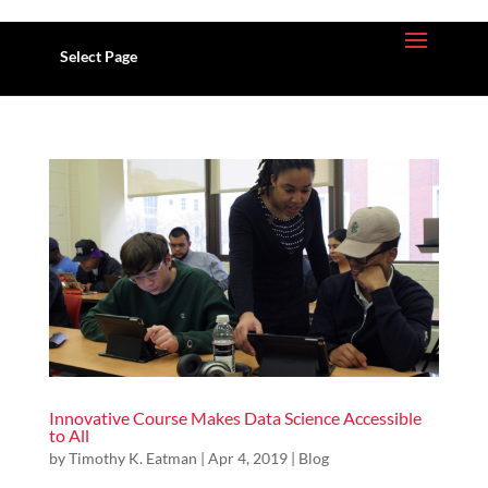
Select Page
Innovative Course Makes Data Science Accessible
to All
by
Timothy K. Eatman
| Apr 4, 2019 |
Blog