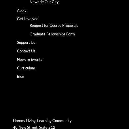
Newark: Our City
Apply
Get Involved
Request for Course Proposals
Graduate Fellowships Form
Support Us
Contact Us
News & Events
Curriculum
Blog
Honors Living-Learning Community
48 New Street, Suite 212