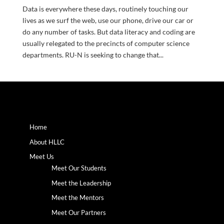
Data is everywhere these days, routinely touching our
lives as we surf the web, use our phone, drive our car or
do any number of tasks. But data literacy and coding are
usually relegated to the precincts of computer science
departments. RU-N is seeking to change that...
Home
About HLLC
Meet Us
Meet Our Students
Meet the Leadership
Meet the Mentors
Meet Our Partners