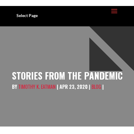
Select Page
STORIES FROM THE PANDEMIC
BY
TIMOTHY K. EATMAN
| APR 23, 2020 |
BLOG
|