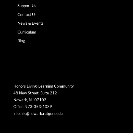
Support Us
Contact Us
News & Events
Curriculum
Blog
Honors Living-Learning Community
48 New Street, Suite 212
Newark, NJ 07102
Office: 973-353-1039
info.hllc@newark.rutgers.edu