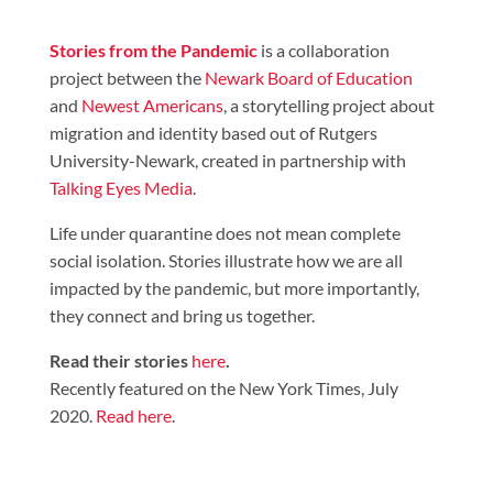
Stories from the Pandemic
is a collaboration
project between the
Newark Board of Education
and
Newest Americans
, a storytelling project about
migration and identity based out of Rutgers
University-Newark, created in partnership with
Talking Eyes Media
.
Life under quarantine does not mean complete
social isolation. Stories illustrate how we are all
impacted by the pandemic, but more importantly,
they connect and bring us together.
Read their stories
here
.
Recently featured on the New York Times, July
2020.
Read here
.