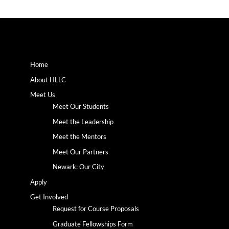
Home
About HLLC
Meet Us
Meet Our Students
Meet the Leadership
Meet the Mentors
Meet Our Partners
Newark: Our City
Apply
Get Involved
Request for Course Proposals
Graduate Fellowships Form